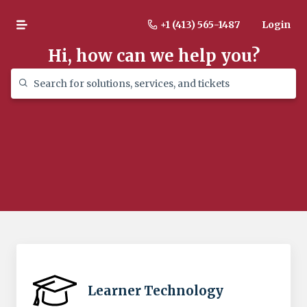
+1 (413) 565-1487
Login
Hi, how can we help you?
Learner Technology