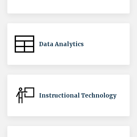
Data Analytics
Instructional Technology