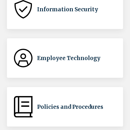
Information Security
Employee Technology
Policies and Procedures